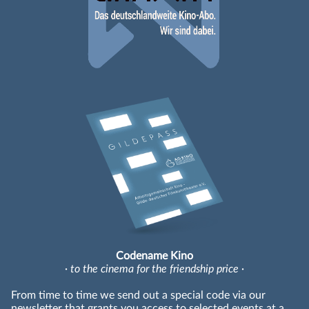
Codename Kino
· to the cinema for the friendship price ·
From time to time we send out a special code via our
newsletter that grants you access to selected events at a