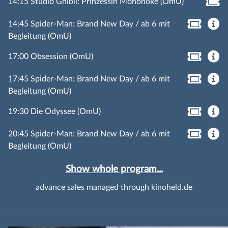
14:15 Studio Ghibli: Prinzessin Mononoke (OmU)
14:45 Spider-Man: Brand New Day / ab 6 mit
Begleitung (OmU)
17:00 Obsession (OmU)
17:45 Spider-Man: Brand New Day / ab 6 mit
Begleitung (OmU)
19:30 Die Odyssee (OmU)
20:45 Spider-Man: Brand New Day / ab 6 mit
Begleitung (OmU)
Show whole program...
advance sales managed through kinoheld.de