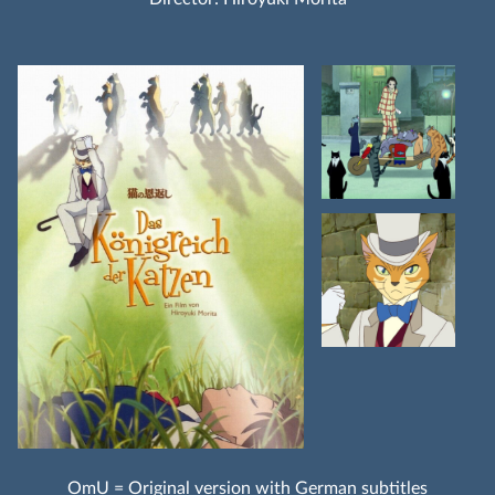
OmU = Original version with German subtitles