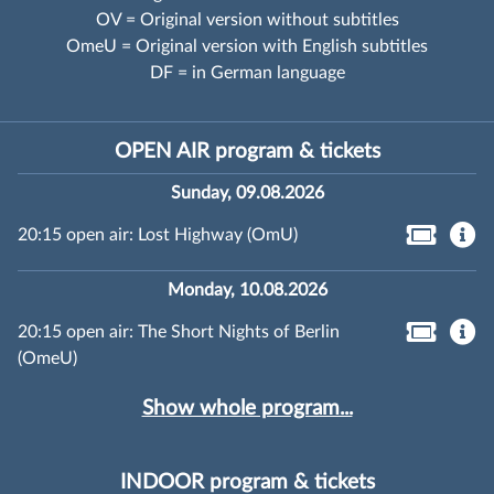
OV = Original version without subtitles
OmeU = Original version with English subtitles
DF = in German language
OPEN AIR program & tickets
Sunday, 09.08.2026
20:15 open air: Lost Highway (OmU)
Monday, 10.08.2026
20:15 open air: The Short Nights of Berlin
(OmeU)
Show whole program...
INDOOR program & tickets