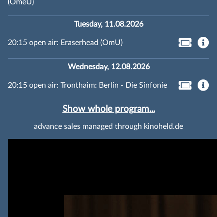
(OmeU)
Tuesday, 11.08.2026
20:15 open air: Eraserhead (OmU)
Wednesday, 12.08.2026
20:15 open air: Tronthaim: Berlin - Die Sinfonie
Show whole program...
advance sales managed through kinoheld.de