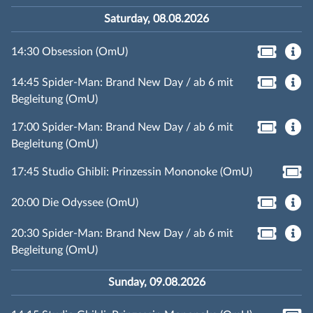
Saturday, 08.08.2026
14:30 Obsession (OmU)
14:45 Spider-Man: Brand New Day / ab 6 mit
Begleitung (OmU)
17:00 Spider-Man: Brand New Day / ab 6 mit
Begleitung (OmU)
17:45 Studio Ghibli: Prinzessin Mononoke (OmU)
20:00 Die Odyssee (OmU)
20:30 Spider-Man: Brand New Day / ab 6 mit
Begleitung (OmU)
Sunday, 09.08.2026