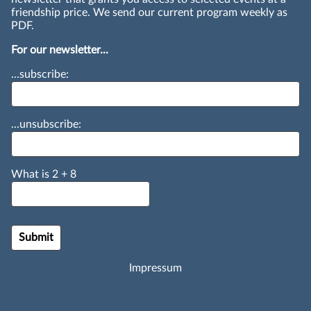
friendship price. We send our current program weekly as
PDF.
For our newsletter...
...subscribe:
...unsubscribe:
What is
2
+
8
Impressum