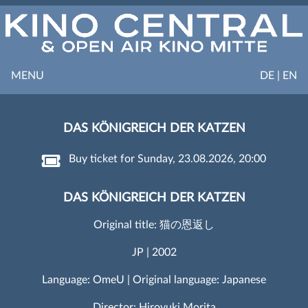
MENU
DE | EN
DAS KÖNIGREICH DER KATZEN
Buy ticket for Sunday, 23.08.2026, 20:00
DAS KÖNIGREICH DER KATZEN
Original title: 猫の恩返し
JP | 2002
Language: OmeU | Original language: Japanese
Director: Hiroyuki Morita