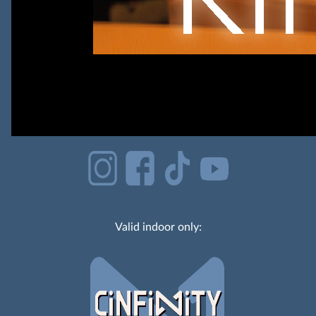
Valid indoor only: