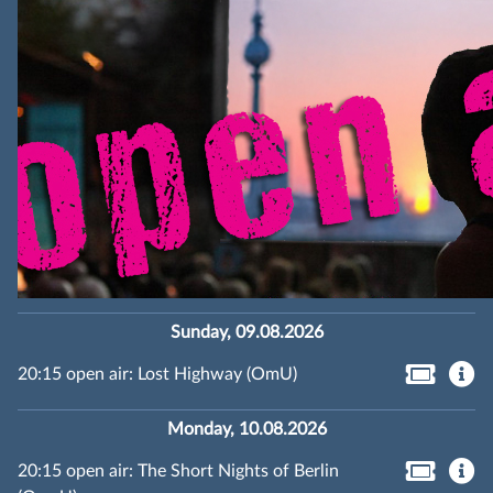
Sunday, 09.08.2026
20:15 open air: Lost Highway (OmU)
Monday, 10.08.2026
20:15 open air: The Short Nights of Berlin