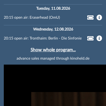
Tuesday, 11.08.2026
20:15 open air: Eraserhead (OmU)
Wednesday, 12.08.2026
20:15 open air: Tronthaim: Berlin - Die Sinfonie
Show whole program...
advance sales managed through kinoheld.de