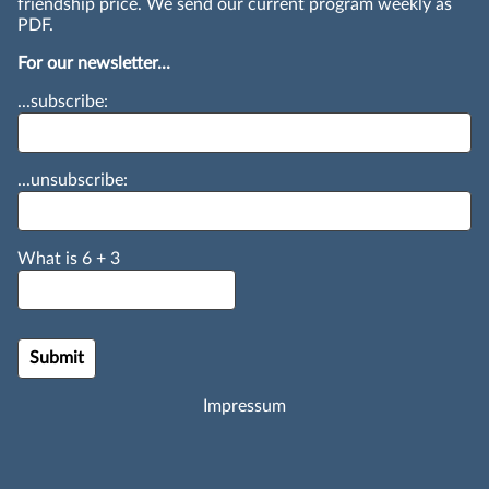
friendship price. We send our current program weekly as
PDF.
For our newsletter...
...subscribe:
...unsubscribe:
What is
6
+
3
Impressum