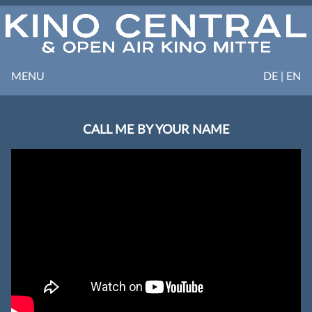
MENU
DE | EN
CALL ME BY YOUR NAME