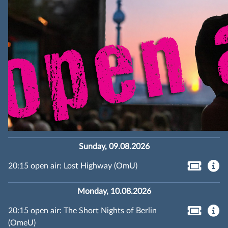
Sunday, 09.08.2026
20:15 open air: Lost Highway (OmU)
Monday, 10.08.2026
20:15 open air: The Short Nights of Berlin
(OmeU)