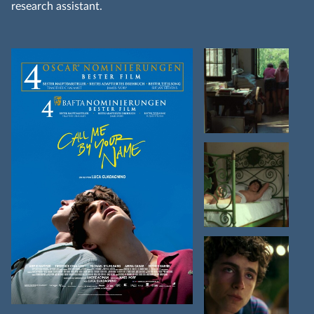
research assistant.