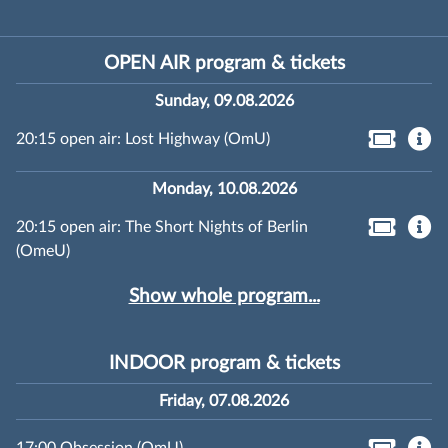
OPEN AIR program & tickets
Sunday, 09.08.2026
20:15 open air: Lost Highway (OmU)
Monday, 10.08.2026
20:15 open air: The Short Nights of Berlin
(OmeU)
Show whole program...
INDOOR program & tickets
Friday, 07.08.2026