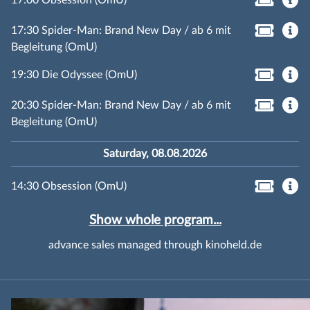
17:00 Obsession (OmU)
17:30 Spider-Man: Brand New Day / ab 6 mit
Begleitung (OmU)
19:30 Die Odyssee (OmU)
20:30 Spider-Man: Brand New Day / ab 6 mit
Begleitung (OmU)
Saturday, 08.08.2026
14:30 Obsession (OmU)
Show whole program...
advance sales managed through kinoheld.de