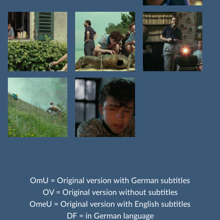
OmU = Original version with German subtitles
OV = Original version without subtitles
OmeU = Original version with English subtitles
DF = in German language