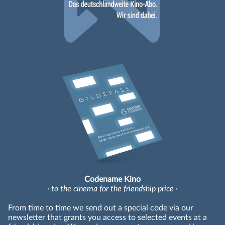
Codename Kino
· to the cinema for the friendship price ·
From time to time we send out a special code via our
newsletter that grants you access to selected events at a