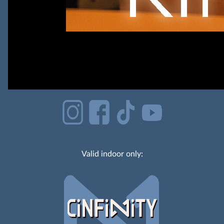
Valid indoor only: