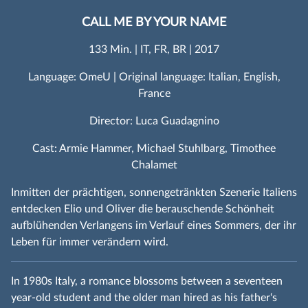
CALL ME BY YOUR NAME
133 Min. | IT, FR, BR | 2017
Language: OmeU | Original language: Italian, English,
France
Director: Luca Guadagnino
Cast: Armie Hammer, Michael Stuhlbarg, Timothee
Chalamet
Inmitten der prächtigen, sonnengetränkten Szenerie Italiens
entdecken Elio und Oliver die berauschende Schönheit
aufblühenden Verlangens im Verlauf eines Sommers, der ihr
Leben für immer verändern wird.
In 1980s Italy, a romance blossoms between a seventeen
year-old student and the older man hired as his father‘s