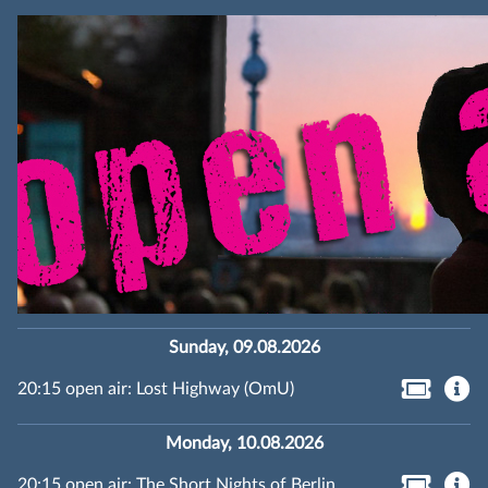
Sunday, 09.08.2026
20:15 open air: Lost Highway (OmU)
Monday, 10.08.2026
20:15 open air: The Short Nights of Berlin