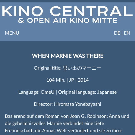
MENU
DE | EN
WHEN MARNIE WAS THERE
Original title: 思い出のマーニー
104 Min. | JP | 2014
Language: OmeU | Original language: Japanese
Director: Hiromasa Yonebayashi
Basierend auf dem Roman von Joan G. Robinson: Anna und
die geheimnisvolles Marnie verbindet eine tiefe
Freundschaft, die Annas Welt verändert und sie zu ihrer