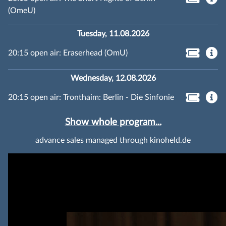
(OmeU)
Tuesday, 11.08.2026
20:15 open air: Eraserhead (OmU)
Wednesday, 12.08.2026
20:15 open air: Tronthaim: Berlin - Die Sinfonie
Show whole program...
advance sales managed through kinoheld.de