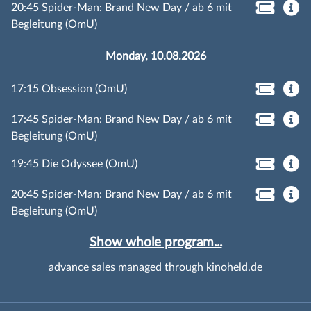
20:45 Spider-Man: Brand New Day / ab 6 mit
Begleitung (OmU)
Monday, 10.08.2026
17:15 Obsession (OmU)
17:45 Spider-Man: Brand New Day / ab 6 mit
Begleitung (OmU)
19:45 Die Odyssee (OmU)
20:45 Spider-Man: Brand New Day / ab 6 mit
Begleitung (OmU)
Show whole program...
advance sales managed through kinoheld.de