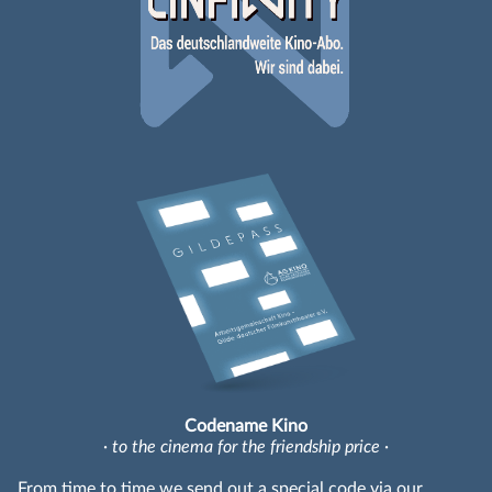
Codename Kino
· to the cinema for the friendship price ·
From time to time we send out a special code via our