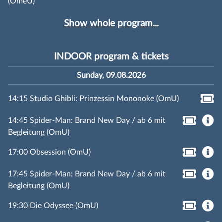
(OmeU)
Show whole program...
INDOOR program & tickets
Sunday, 09.08.2026
14:15 Studio Ghibli: Prinzessin Mononoke (OmU)
14:45 Spider-Man: Brand New Day / ab 6 mit
Begleitung (OmU)
17:00 Obsession (OmU)
17:45 Spider-Man: Brand New Day / ab 6 mit
Begleitung (OmU)
19:30 Die Odyssee (OmU)