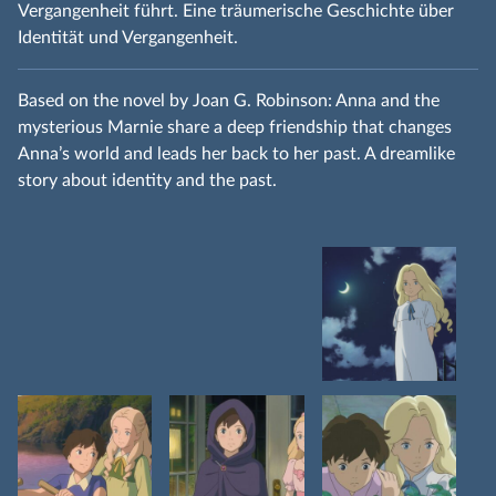
Vergangenheit führt. Eine träumerische Geschichte über
Identität und Vergangenheit.
Based on the novel by Joan G. Robinson: Anna and the
mysterious Marnie share a deep friendship that changes
Anna’s world and leads her back to her past. A dreamlike
story about identity and the past.