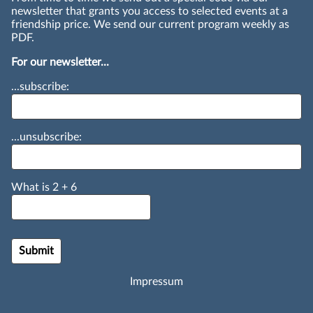
newsletter that grants you access to selected events at a
friendship price. We send our current program weekly as
PDF.
For our newsletter...
...subscribe:
...unsubscribe:
What is
2
+
6
Impressum