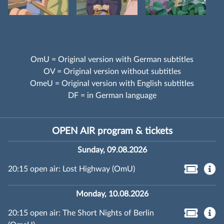
OmU = Original version with German subtitles
OV = Original version without subtitles
OmeU = Original version with English subtitles
DF = in German language
OPEN AIR program & tickets
Sunday, 09.08.2026
20:15 open air: Lost Highway (OmU)
Monday, 10.08.2026
20:15 open air: The Short Nights of Berlin