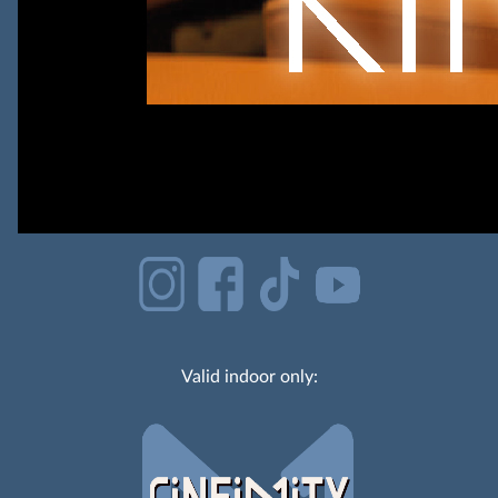
Valid indoor only: