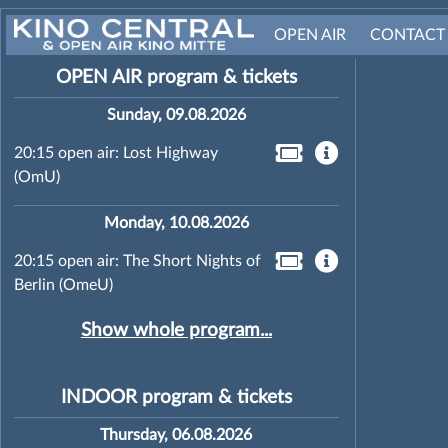
OPEN AIR
CONTACT
OPEN AIR program & tickets
Sunday, 09.08.2026
20:15 open air: Lost Highway
(OmU)
Monday, 10.08.2026
20:15 open air: The Short Nights of
Berlin (OmeU)
Show whole program...
INDOOR program & tickets
Thursday, 06.08.2026