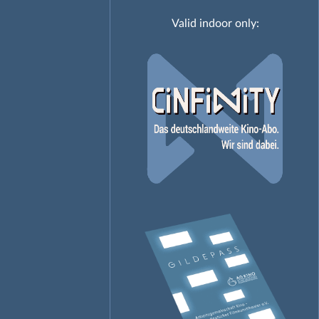
Valid indoor only: