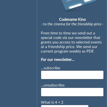
Codename Kino
· to the cinema for the friendship price ·
From time to time we send out a
special code via our newsletter that
grants you access to selected events
at a friendship price. We send our
current program weekly as PDF.
For our newsletter...
...subscribe:
...unsubscribe:
What is
4
+
2