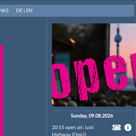
INKS
DE | EN
Sunday, 09.08.2026
20:15 open air: Lost
Highway (OmU)