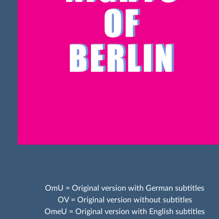
OmU = Original version with German subtitles
OV = Original version without subtitles
OmeU = Original version with English subtitles