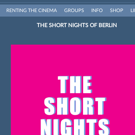
RENTING THE CINEMA
GROUPS
INFO
SHOP
L
THE SHORT NIGHTS OF BERLIN