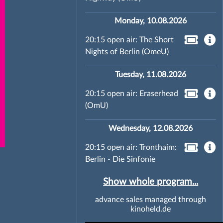
Monday, 10.08.2026
20:15 open air: The Short
Nights of Berlin (OmeU)
Tuesday, 11.08.2026
20:15 open air: Eraserhead
(OmU)
Wednesday, 12.08.2026
20:15 open air: Tronthaim:
Berlin - Die Sinfonie
Show whole program...
advance sales managed through
kinoheld.de