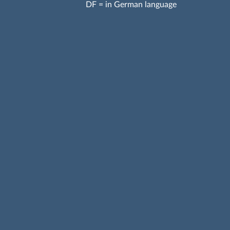
DF = in German language