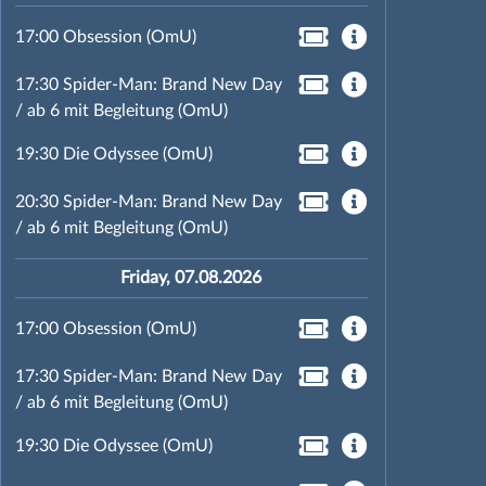
17:00 Obsession (OmU)
17:30 Spider-Man: Brand New Day
/ ab 6 mit Begleitung (OmU)
19:30 Die Odyssee (OmU)
20:30 Spider-Man: Brand New Day
/ ab 6 mit Begleitung (OmU)
Friday, 07.08.2026
17:00 Obsession (OmU)
17:30 Spider-Man: Brand New Day
/ ab 6 mit Begleitung (OmU)
19:30 Die Odyssee (OmU)