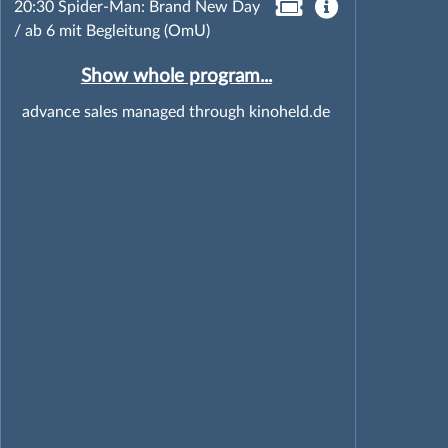
20:30 Spider-Man: Brand New Day
/ ab 6 mit Begleitung (OmU)
Show whole program...
advance sales managed through kinoheld.de