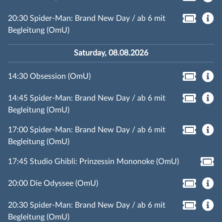
20:30 Spider-Man: Brand New Day / ab 6 mit
Begleitung (OmU)
Saturday, 08.08.2026
14:30 Obsession (OmU)
14:45 Spider-Man: Brand New Day / ab 6 mit
Begleitung (OmU)
17:00 Spider-Man: Brand New Day / ab 6 mit
Begleitung (OmU)
17:45 Studio Ghibli: Prinzessin Mononoke (OmU)
20:00 Die Odyssee (OmU)
20:30 Spider-Man: Brand New Day / ab 6 mit
Begleitung (OmU)