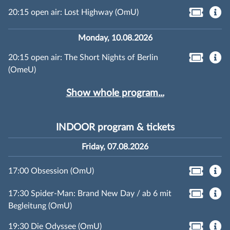
20:15 open air: Lost Highway (OmU)
Monday, 10.08.2026
20:15 open air: The Short Nights of Berlin
(OmeU)
Show whole program...
INDOOR program & tickets
Friday, 07.08.2026
17:00 Obsession (OmU)
17:30 Spider-Man: Brand New Day / ab 6 mit
Begleitung (OmU)
19:30 Die Odyssee (OmU)