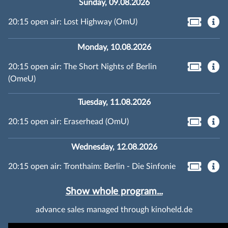
Sunday, 09.08.2026
20:15 open air: Lost Highway (OmU)
Monday, 10.08.2026
20:15 open air: The Short Nights of Berlin
(OmeU)
Tuesday, 11.08.2026
20:15 open air: Eraserhead (OmU)
Wednesday, 12.08.2026
20:15 open air: Tronthaim: Berlin - Die Sinfonie
Show whole program...
advance sales managed through kinoheld.de