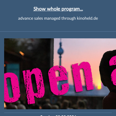
Show whole program...
advance sales managed through kinoheld.de