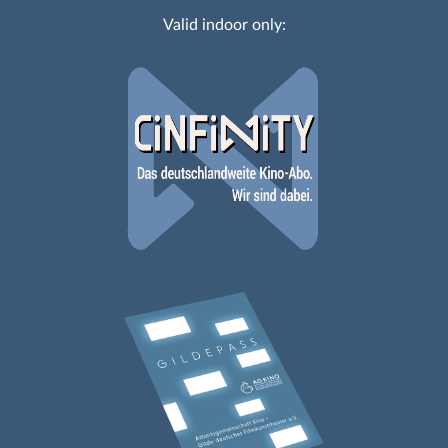
Valid indoor only: