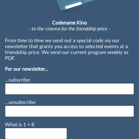
Codename Kino
· to the cinema for the friendship price ·
From time to time we send out a special code via our
newsletter that grants you access to selected events at a
friendship price. We send our current program weekly as
PDF.
For our newsletter...
...subscribe:
...unsubscribe:
What is
1
+
8