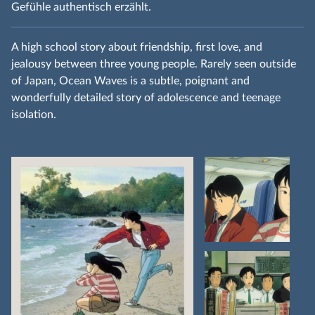
Gefühle authentisch erzählt.
A high school story about friendship, first love, and
jealousy between three young people. Rarely seen outside
of Japan, Ocean Waves is a subtle, poignant and
wonderfully detailed story of adolescence and teenage
isolation.