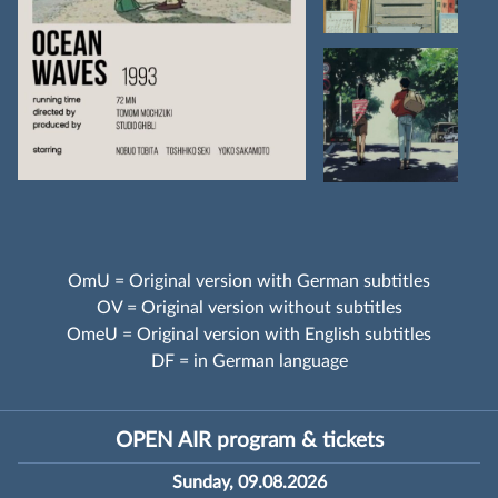
OmU = Original version with German subtitles
OV = Original version without subtitles
OmeU = Original version with English subtitles
DF = in German language
OPEN AIR program & tickets
Sunday, 09.08.2026