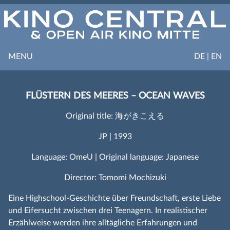
MENU
DE | EN
FLÜSTERN DES MEERES – OCEAN WAVES
Original title: 海がきこえる
JP | 1993
Language: OmeU | Original language: Japanese
Director: Tomomi Mochizuki
Eine Highschool-Geschichte über Freundschaft, erste Liebe
und Eifersucht zwischen drei Teenagern. In realistischer
Erzählweise werden ihre alltägliche Erfahrungen und