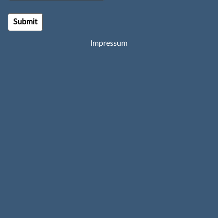
Impressum