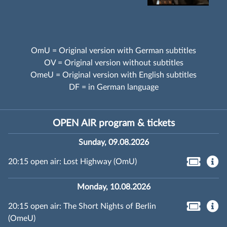
OmU = Original version with German subtitles
OV = Original version without subtitles
OmeU = Original version with English subtitles
DF = in German language
OPEN AIR program & tickets
Sunday, 09.08.2026
20:15 open air: Lost Highway (OmU)
Monday, 10.08.2026
20:15 open air: The Short Nights of Berlin
(OmeU)