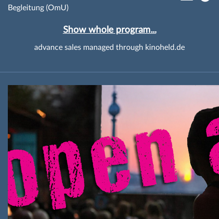
Begleitung (OmU)
Show whole program...
advance sales managed through kinoheld.de