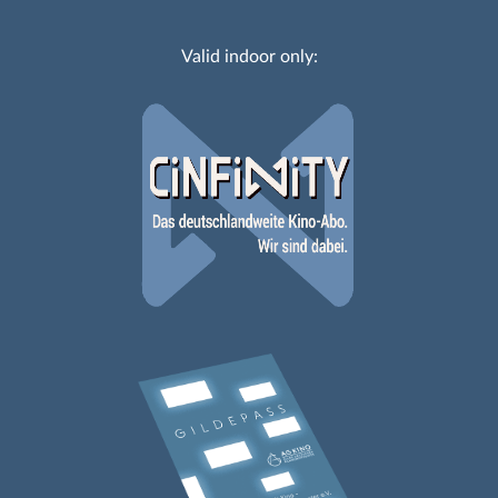
Valid indoor only: