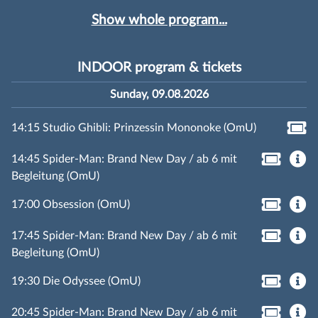
Show whole program...
INDOOR program & tickets
Sunday, 09.08.2026
14:15 Studio Ghibli: Prinzessin Mononoke (OmU)
14:45 Spider-Man: Brand New Day / ab 6 mit
Begleitung (OmU)
17:00 Obsession (OmU)
17:45 Spider-Man: Brand New Day / ab 6 mit
Begleitung (OmU)
19:30 Die Odyssee (OmU)
20:45 Spider-Man: Brand New Day / ab 6 mit