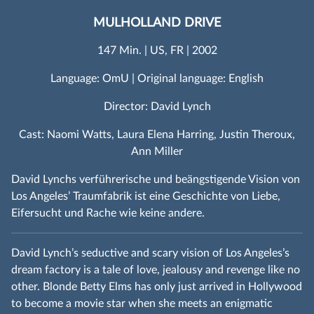
MULHOLLAND DRIVE
147 Min. | US, FR | 2002
Language: OmU | Original language: English
Director: David Lynch
Cast: Naomi Watts, Laura Elena Harring, Justin Theroux,
Ann Miller
David Lynchs verführerische und beängstigende Vision von
Los Angeles’ Traumfabrik ist eine Geschichte von Liebe,
Eifersucht und Rache wie keine andere.
David Lynch’s seductive and scary vision of Los Angeles’s
dream factory is a tale of love, jealousy and revenge like no
other. Blonde Betty Elms has only just arrived in Hollywood
to become a movie star when she meets an enigmatic