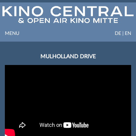
MENU
DE | EN
MULHOLLAND DRIVE