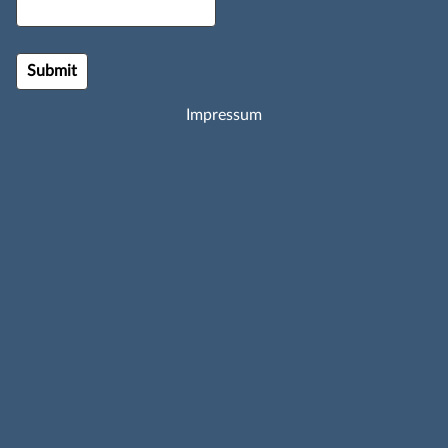
Impressum