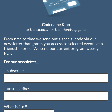
Codename Kino
· to the cinema for the friendship price ·
From time to time we send out a special code via our
newsletter that grants you access to selected events at a
friendship price. We send our current program weekly as
PDF.
For our newsletter...
...subscribe:
...unsubscribe:
What is
1
x
9