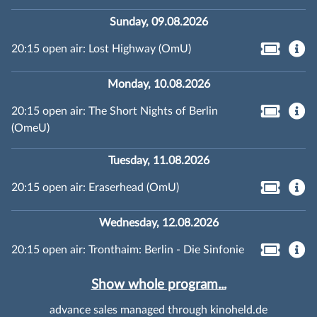
Sunday, 09.08.2026
20:15 open air: Lost Highway (OmU)
Monday, 10.08.2026
20:15 open air: The Short Nights of Berlin
(OmeU)
Tuesday, 11.08.2026
20:15 open air: Eraserhead (OmU)
Wednesday, 12.08.2026
20:15 open air: Tronthaim: Berlin - Die Sinfonie
Show whole program...
advance sales managed through kinoheld.de