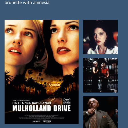
brunette with amnesia.