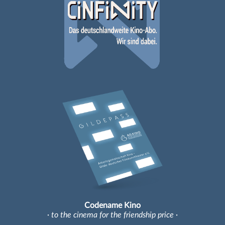
Codename Kino
· to the cinema for the friendship price ·