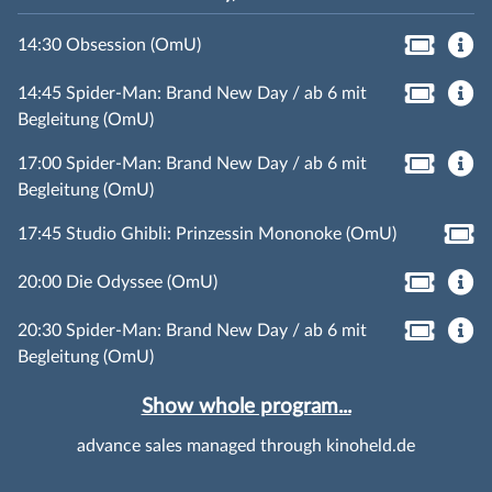
14:30 Obsession (OmU)
14:45 Spider-Man: Brand New Day / ab 6 mit
Begleitung (OmU)
17:00 Spider-Man: Brand New Day / ab 6 mit
Begleitung (OmU)
17:45 Studio Ghibli: Prinzessin Mononoke (OmU)
20:00 Die Odyssee (OmU)
20:30 Spider-Man: Brand New Day / ab 6 mit
Begleitung (OmU)
Show whole program...
advance sales managed through kinoheld.de