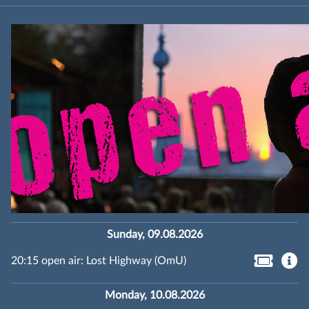
Sunday, 09.08.2026
20:15 open air: Lost Highway (OmU)
Monday, 10.08.2026