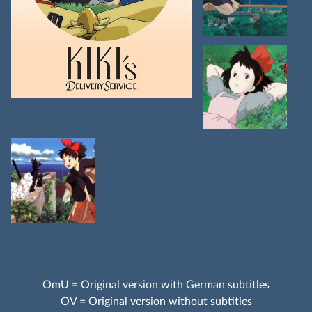
OmU = Original version with German subtitles
OV = Original version without subtitles