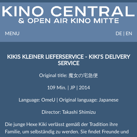
MENU
DE | EN
KIKIS KLEINER LIEFERSERVICE - KIKI'S DELIVERY
SERVICE
Original title: 魔女の宅急便
109 Min. | JP | 2014
Language: OmeU | Original language: Japanese
Director: Takashi Shimizu
Die junge Hexe Kiki verlässt gemäß der Tradition ihre
Familie, um selbständig zu werden. Sie findet Freunde und