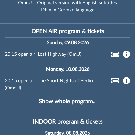
OmeU = Original version with English subtitles
DF = in German language
OPEN AIR program & tickets
Sunday, 09.08.2026
20:15 open air: Lost Highway (OmU)
Monday, 10.08.2026
20:15 open air: The Short Nights of Berlin
(OmeU)
Show whole program...
INDOOR program & tickets
Saturday, 08.08.2026