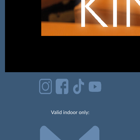
Valid indoor only: