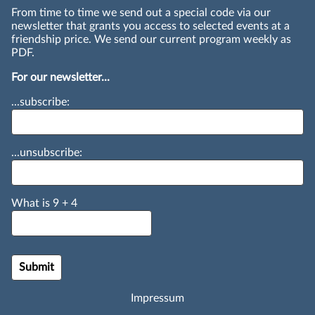
From time to time we send out a special code via our
newsletter that grants you access to selected events at a
friendship price. We send our current program weekly as
PDF.
For our newsletter...
...subscribe:
...unsubscribe:
What is
9
+
4
Impressum