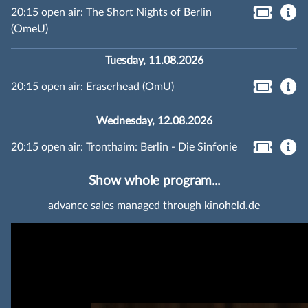
20:15 open air: The Short Nights of Berlin
(OmeU)
Tuesday, 11.08.2026
20:15 open air: Eraserhead (OmU)
Wednesday, 12.08.2026
20:15 open air: Tronthaim: Berlin - Die Sinfonie
Show whole program...
advance sales managed through kinoheld.de