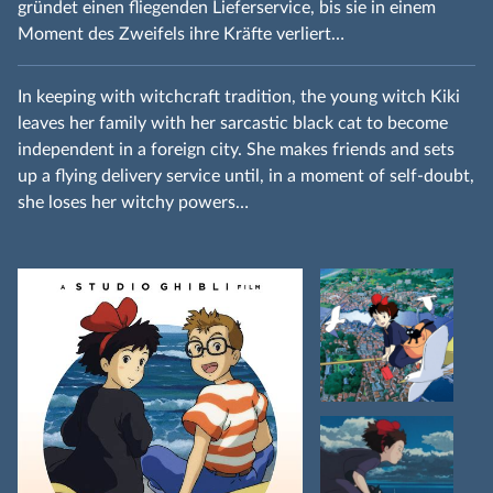
gründet einen fliegenden Lieferservice, bis sie in einem
Moment des Zweifels ihre Kräfte verliert…
In keeping with witchcraft tradition, the young witch Kiki
leaves her family with her sarcastic black cat to become
independent in a foreign city. She makes friends and sets
up a flying delivery service until, in a moment of self-doubt,
she loses her witchy powers…