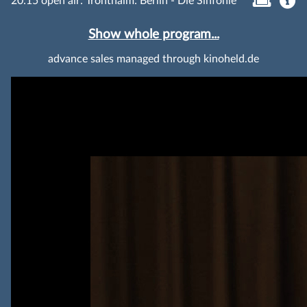
20:15 open air: Tronthaim: Berlin - Die Sinfonie
Show whole program...
advance sales managed through kinoheld.de