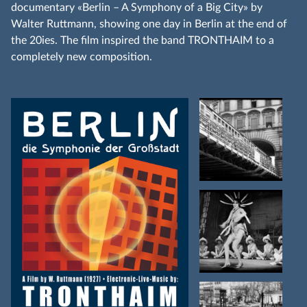
documentary «Berlin – A Symphony of a Big City» by
Walter Ruttmann, showing one day in Berlin at the end of
the 20ies. The film inspired the band TRONTHAIM to a
completely new composition.