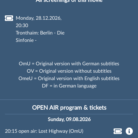
All screenings of this movie
Monday, 28.12.2026,
20:30
Tronthaim: Berlin - Die
Sinfonie -
OmU = Original version with German subtitles
OV = Original version without subtitles
OmeU = Original version with English subtitles
DF = in German language
OPEN AIR program & tickets
Sunday, 09.08.2026
20:15 open air: Lost Highway (OmU)