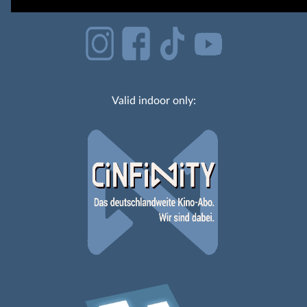
Valid indoor only: