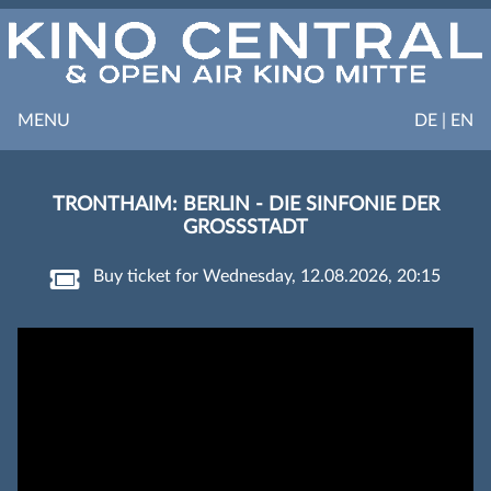
MENU
DE | EN
TRONTHAIM: BERLIN - DIE SINFONIE DER
GROSSSTADT
Buy ticket for Wednesday, 12.08.2026, 20:15