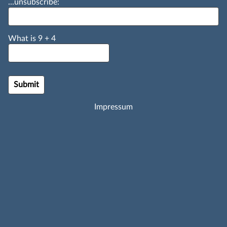
...unsubscribe:
What is
9
+
4
Impressum