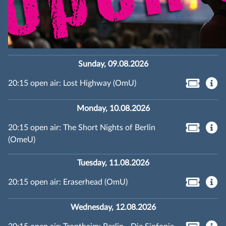
Sunday, 09.08.2026
20:15 open air: Lost Highway (OmU)
Monday, 10.08.2026
20:15 open air: The Short Nights of Berlin
(OmeU)
Tuesday, 11.08.2026
20:15 open air: Eraserhead (OmU)
Wednesday, 12.08.2026