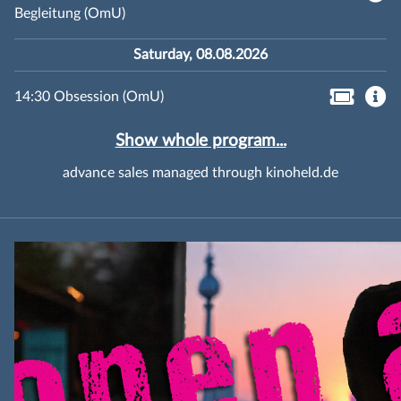
Begleitung (OmU)
Saturday, 08.08.2026
14:30 Obsession (OmU)
Show whole program...
advance sales managed through kinoheld.de