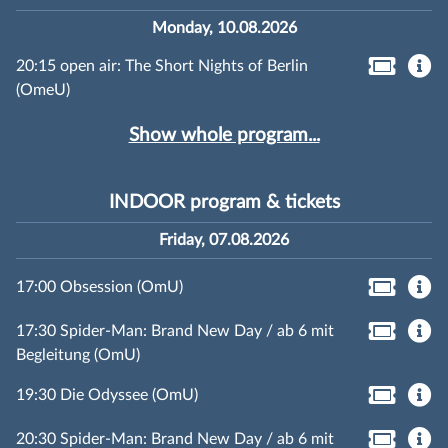
Monday, 10.08.2026
20:15 open air: The Short Nights of Berlin
(OmeU)
Show whole program...
INDOOR program & tickets
Friday, 07.08.2026
17:00 Obsession (OmU)
17:30 Spider-Man: Brand New Day / ab 6 mit
Begleitung (OmU)
19:30 Die Odyssee (OmU)
20:30 Spider-Man: Brand New Day / ab 6 mit