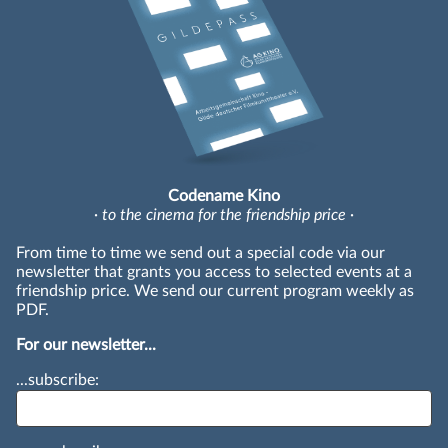
Codename Kino
· to the cinema for the friendship price ·
From time to time we send out a special code via our
newsletter that grants you access to selected events at a
friendship price. We send our current program weekly as
PDF.
For our newsletter...
...subscribe: