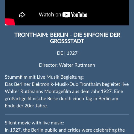
TRONTHAIM: BERLIN - DIE SINFONIE DER
GROSSSTADT
DE | 1927
Director: Walter Ruttmann
Stummfilm mit Live Musik Begleitung:
Das Berliner Elektronik-Musik-Duo Tronthaim begleitet live
Walter Ruttmanns Montagefilm aus dem Jahr 1927. Eine
großartige filmische Reise durch einen Tag in Berlin am
Ende der 20er Jahre.
Silent movie with live music:
In 1927, the Berlin public and critics were celebrating the