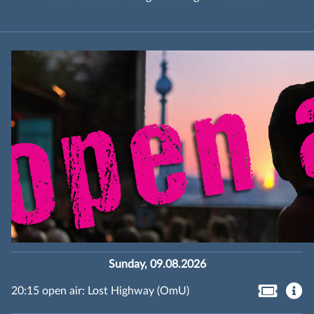
Sunday, 09.08.2026
20:15 open air: Lost Highway (OmU)