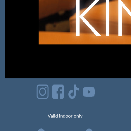
Valid indoor only: