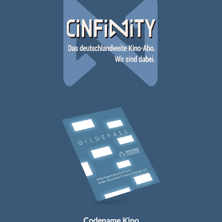
Codename Kino