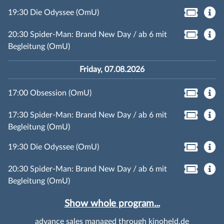
19:30 Die Odyssee (OmU)
20:30 Spider-Man: Brand New Day / ab 6 mit
Begleitung (OmU)
Friday, 07.08.2026
17:00 Obsession (OmU)
17:30 Spider-Man: Brand New Day / ab 6 mit
Begleitung (OmU)
19:30 Die Odyssee (OmU)
20:30 Spider-Man: Brand New Day / ab 6 mit
Begleitung (OmU)
Show whole program...
advance sales managed through kinoheld.de