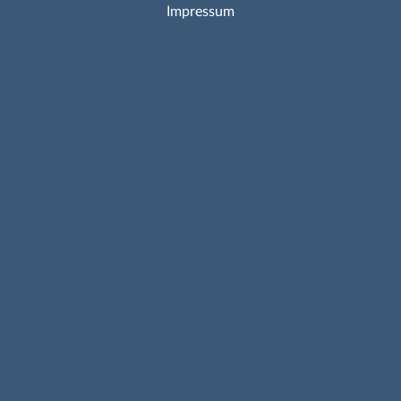
Impressum