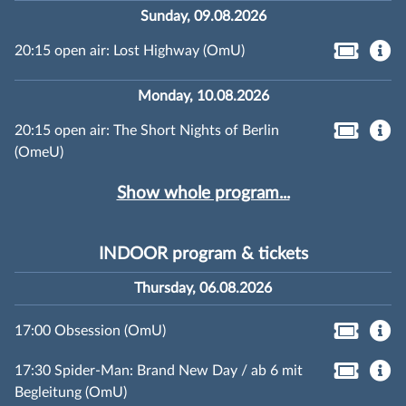
Sunday, 09.08.2026
20:15 open air: Lost Highway (OmU)
Monday, 10.08.2026
20:15 open air: The Short Nights of Berlin
(OmeU)
Show whole program...
INDOOR program & tickets
Thursday, 06.08.2026
17:00 Obsession (OmU)
17:30 Spider-Man: Brand New Day / ab 6 mit
Begleitung (OmU)