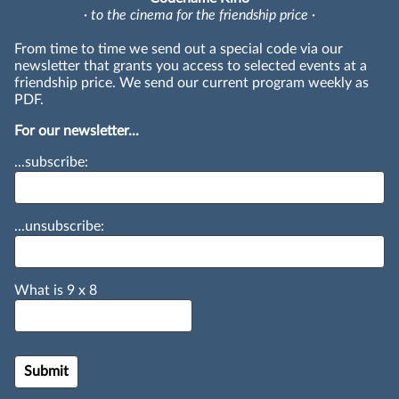
· to the cinema for the friendship price ·
From time to time we send out a special code via our
newsletter that grants you access to selected events at a
friendship price. We send our current program weekly as
PDF.
For our newsletter...
...subscribe:
...unsubscribe:
What is
9
x
8