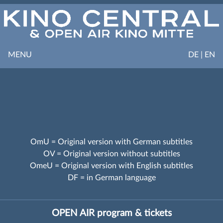
MENU
DE | EN
OmU = Original version with German subtitles
OV = Original version without subtitles
OmeU = Original version with English subtitles
DF = in German language
OPEN AIR program & tickets