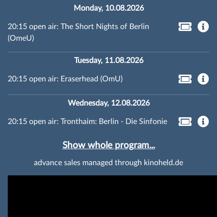
Monday, 10.08.2026
20:15 open air: The Short Nights of Berlin
(OmeU)
Tuesday, 11.08.2026
20:15 open air: Eraserhead (OmU)
Wednesday, 12.08.2026
20:15 open air: Tronthaim: Berlin - Die Sinfonie
Show whole program...
advance sales managed through kinoheld.de